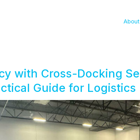
About
cy with Cross-Docking Ser
ctical Guide for Logistics