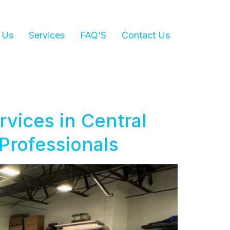
 Us
Services
FAQ’S
Contact Us
vices in Central
 Professionals