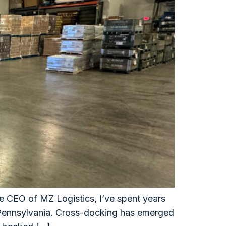
e CEO of MZ Logistics, I’ve spent years
l Pennsylvania. Cross-docking has emerged