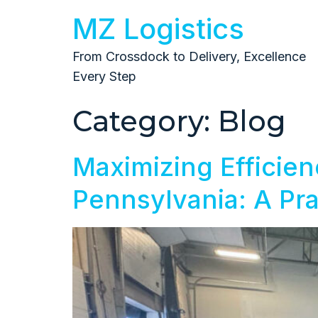
MZ Logistics
From Crossdock to Delivery, Excellence
Every Step
Category:
Blog
Maximizing Efficien
Pennsylvania: A Pra