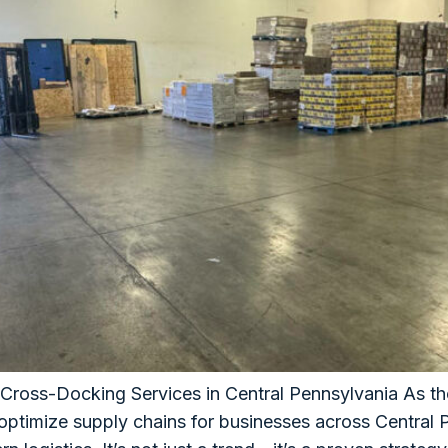
 Cross-Docking Services in Central Pennsylvania As th
 optimize supply chains for businesses across Centra