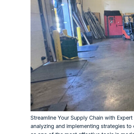
Streamline Your Supply Chain with Expert
analyzing and implementing strategies to